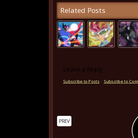
Related Posts
Leave a Reply
Subscribe to Posts
|
Subscribe to Co
PREV