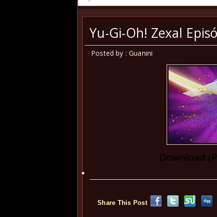
Yu-Gi-Oh! Zexal Episó
Posted by : Guanini
Download (P
Share This Post