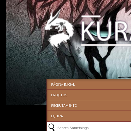
PÁGINA INICIAL
PROJETOS
RECRUTAMENTO
EQUIPA