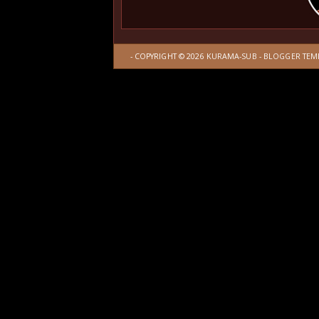
- COPYRIGHT ©
2026
KURAMA-SUB
-
BLOGGER TEM