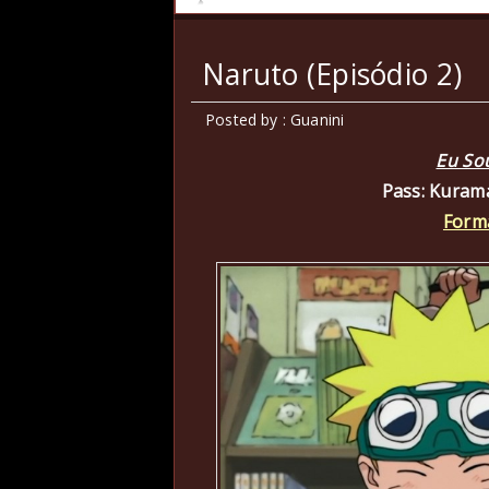
Naruto (Episódio 2)
Posted by : Guanini
Eu So
Pass: Kuram
Form