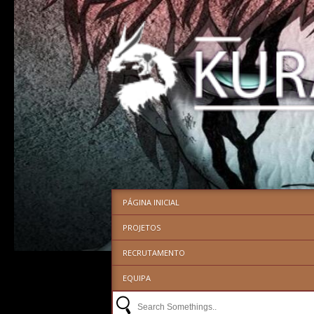
PÁGINA INICIAL
PROJETOS
RECRUTAMENTO
EQUIPA