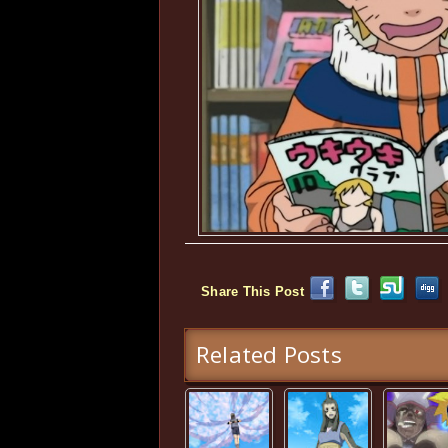
Share This Post
Related Posts