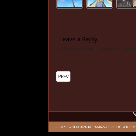
Leave a Reply
Subscribe to Posts
|
Subscribe to Comme
PREV
- COPYRIGHT ©
2026
KURAMA-SUB
-
BLOGGER TEM