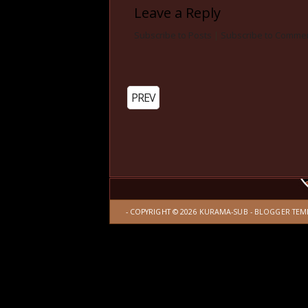
Leave a Reply
Subscribe to Posts
|
Subscribe to Comme
PREV
- COPYRIGHT ©
2026
KURAMA-SUB
-
BLOGGER TEM