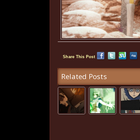
Share This Post
Related Posts