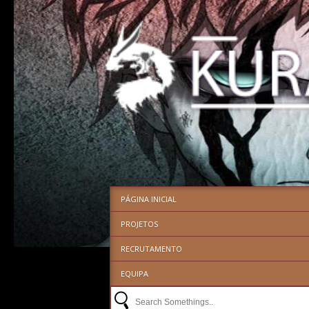
PÁGINA INICIAL
PROJETOS
RECRUTAMENTO
EQUIPA