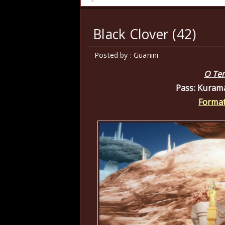
Black Clover (42)
Posted by : Guanini
O Te
Pass: Kuram
Format