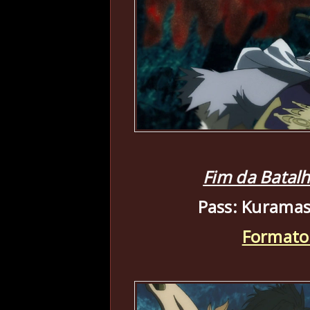
Fim da Batal
Pass: Kuramas
Formato