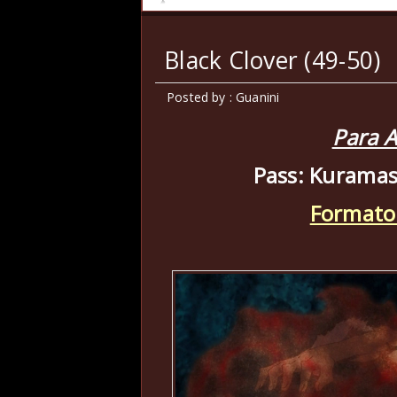
Black Clover (49-50)
Posted by : Guanini
Para A
Pass: Kuramas
Formato