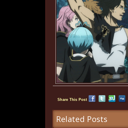
Share This Post
Related Posts