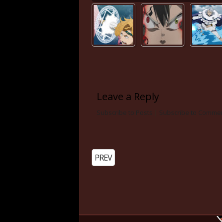
Leave a Reply
Subscribe to Posts
|
Subscribe to Comme
PREV