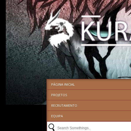
PÁGINA INICIAL
PROJETOS
RECRUTAMENTO
EQUIPA