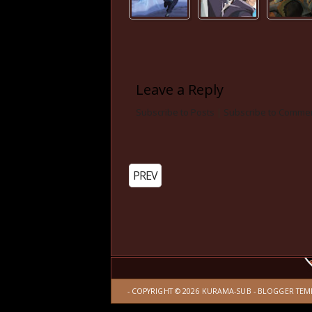
Leave a Reply
Subscribe to Posts
|
Subscribe to Comme
PREV
- COPYRIGHT ©
2026
KURAMA-SUB
-
BLOGGER TEM