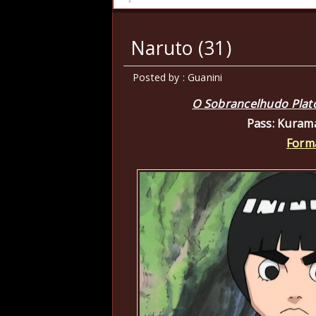
Naruto (31)
Posted by : Guanini
O Sobrancelhudo Platón
Pass: Kuram
Form