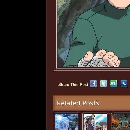
Share This Post
Related Posts