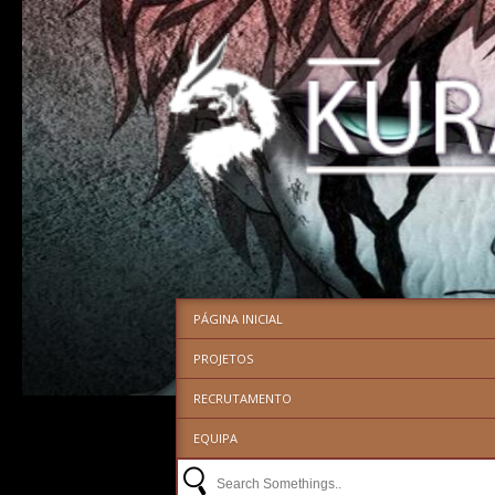
PÁGINA INICIAL
PROJETOS
RECRUTAMENTO
EQUIPA