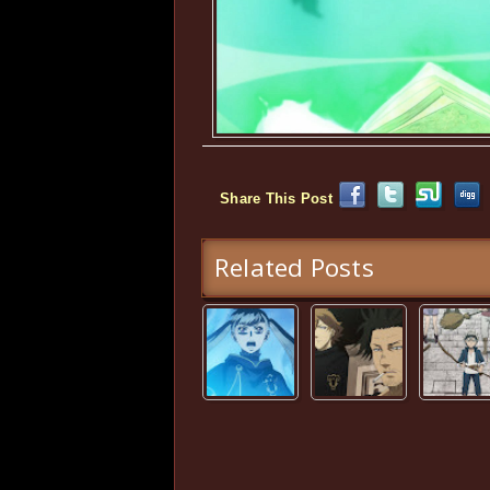
Share This Post
Related Posts