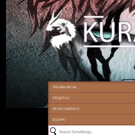
PÁGINA INICIAL
PROJETOS
RECRUTAMENTO
EQUIPA