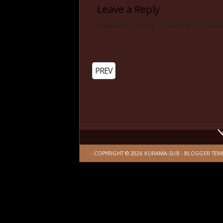
Leave a Reply
Subscribe to Posts
|
Subscribe to Comme
PREV
- COPYRIGHT ©
2026
KURAMA-SUB
-
BLOGGER TEM