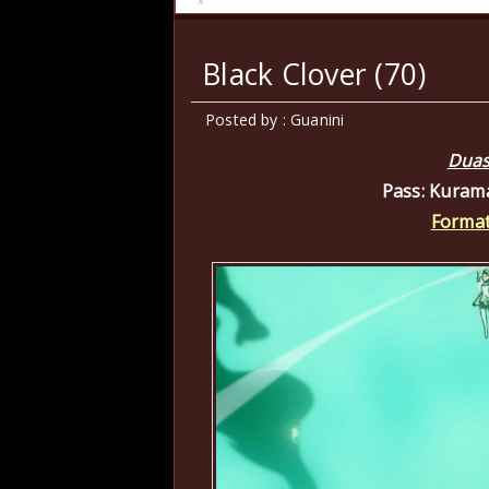
Black Clover (70)
Posted by : Guanini
Duas
Pass: Kuram
Format