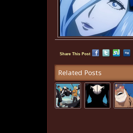
Share This Post
Related Posts