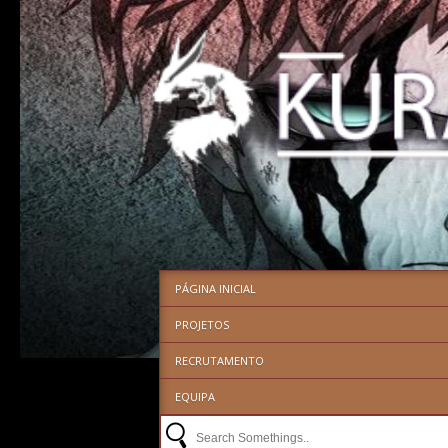
PÁGINA INICIAL
PROJETOS
RECRUTAMENTO
EQUIPA