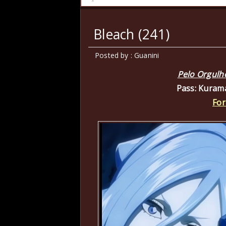
Bleach (241)
Posted by : Guanini
Pelo Orgulh
Pass: Kuram
For