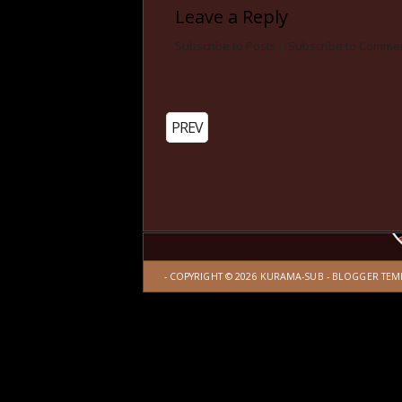
Leave a Reply
Subscribe to Posts
|
Subscribe to Comme
PREV
- COPYRIGHT ©
2026
KURAMA-SUB
-
BLOGGER TEM