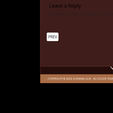
Leave a Reply
Subscribe to Posts
|
Subscribe to Comme
PREV
- COPYRIGHT ©
2026
KURAMA-SUB
-
BLOGGER TEM