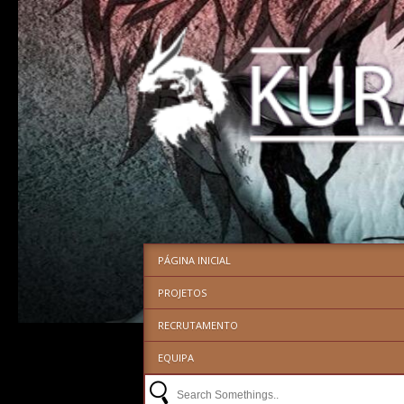
PÁGINA INICIAL
PROJETOS
RECRUTAMENTO
EQUIPA