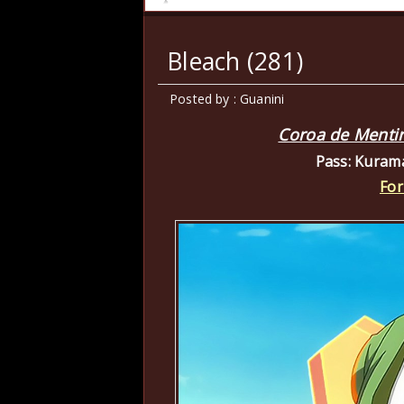
Bleach (281)
Posted by : Guanini
Coroa de Mentir
Pass: Kuram
For