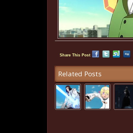
Share This Post
Related Posts