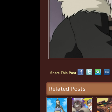
Share This Post
Related Posts