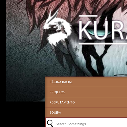
PÁGINA INICIAL
PROJETOS
RECRUTAMENTO
EQUIPA