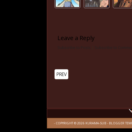
Leave a Reply
Subscribe to Posts
|
Subscribe to Comme
PREV
- COPYRIGHT ©
2026
KURAMA-SUB
-
BLOGGER TEM