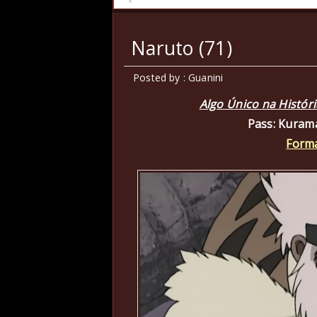
Naruto (71)
Posted by : Guanini
Algo Único na Histór
Pass: Kuram
Forma