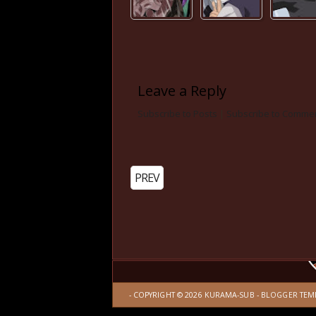
Leave a Reply
Subscribe to Posts
|
Subscribe to Comme
PREV
- COPYRIGHT ©
2026
KURAMA-SUB
-
BLOGGER TEM