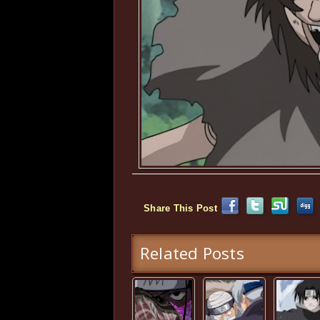
Share This Post
Related Posts