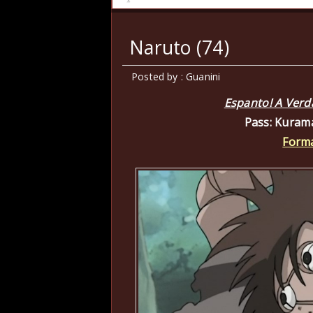
Naruto (74)
Posted by : Guanini
Espanto! A Verd
Pass: Kuram
Forma