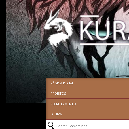
PÁGINA INICIAL
PROJETOS
RECRUTAMENTO
EQUIPA