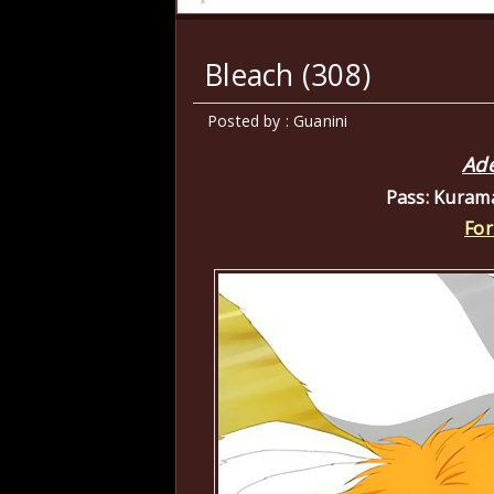
Bleach (308)
Posted by : Guanini
Ade
Pass: Kuram
For