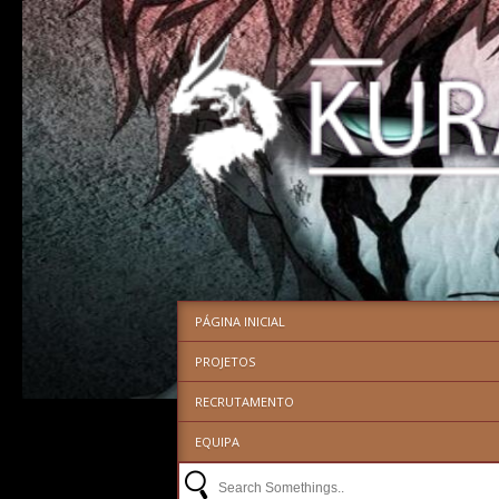
PÁGINA INICIAL
PROJETOS
RECRUTAMENTO
EQUIPA