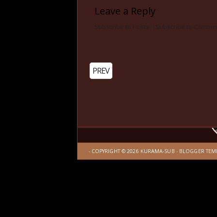
Leave a Reply
Subscribe to Posts
|
Subscribe to Comme
PREV
- COPYRIGHT ©
2026
KURAMA-SUB
-
BLOGGER TEM