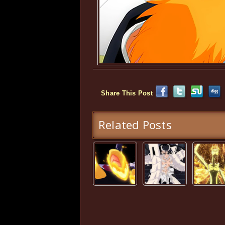
Share This Post
Related Posts