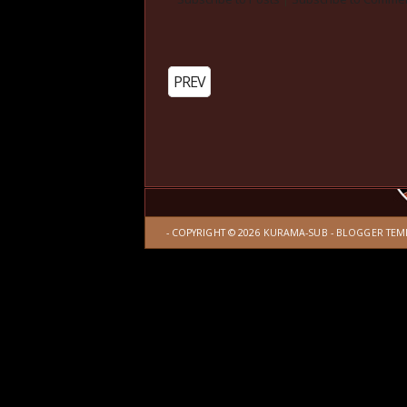
PREV
- COPYRIGHT ©
2026
KURAMA-SUB
-
BLOGGER TEM