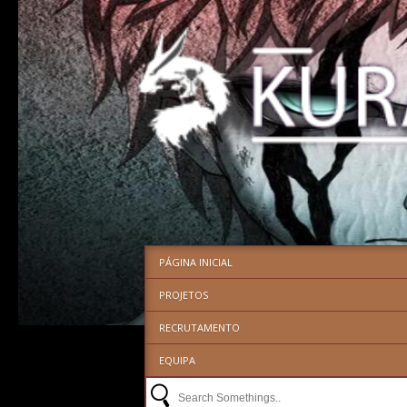
PÁGINA INICIAL
PROJETOS
RECRUTAMENTO
EQUIPA