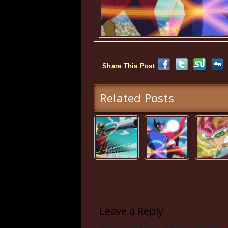
Share This Post
Related Posts
Leave a Reply
Subscribe to Posts
|
Subscribe to Comme