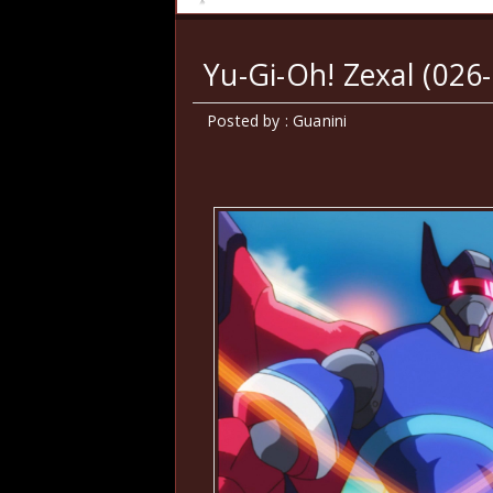
Yu-Gi-Oh! Zexal (026-
Posted by : Guanini