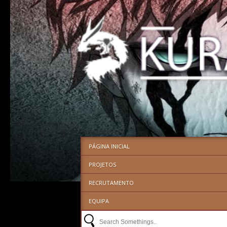
PÁGINA INICIAL
PROJETOS
RECRUTAMENTO
EQUIPA