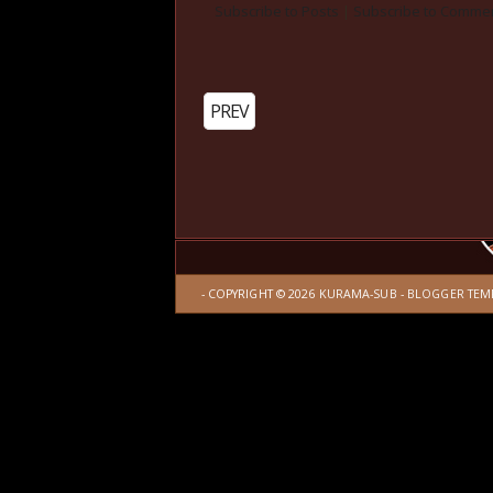
Subscribe to Posts
|
Subscribe to Comme
PREV
- COPYRIGHT ©
2026
KURAMA-SUB
-
BLOGGER TEM