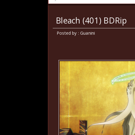
Bleach (401) BDRip
Posted by : Guanini