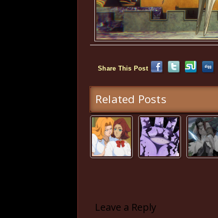
Share This Post
Related Posts
Leave a Reply