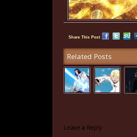
Share This Post
Related Posts
Leave a Reply