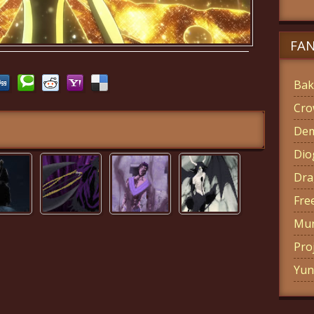
FA
Bak
Cro
Dem
Di
Dra
Fre
Mun
Pro
Yun