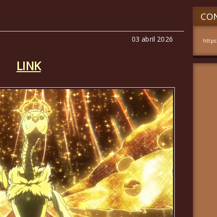
CON
03 abril 2026
https
LINK