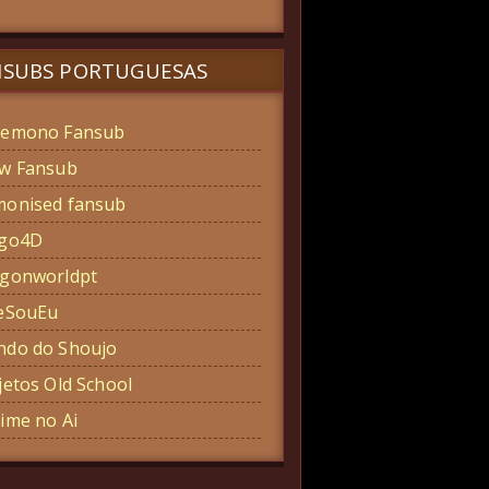
NSUBS PORTUGUESAS
emono Fansub
w Fansub
onised fansub
ogo4D
gonworldpt
eSouEu
do do Shoujo
jetos Old School
ime no Ai