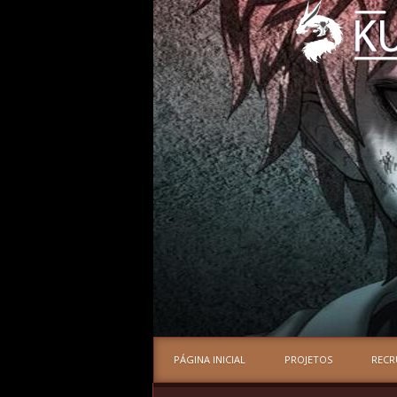
PÁGINA INICIAL
PROJETOS
REC