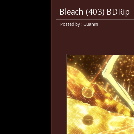
Bleach (403) BDRip
Posted by : Guanini