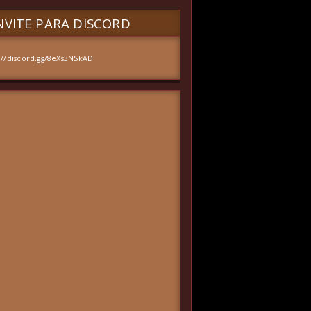
VITE PARA DISCORD
://discord.gg/8eXs3NSkAD