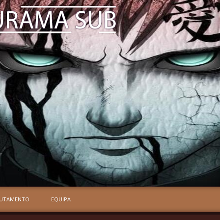
RUTAMENTO
EQUIPA