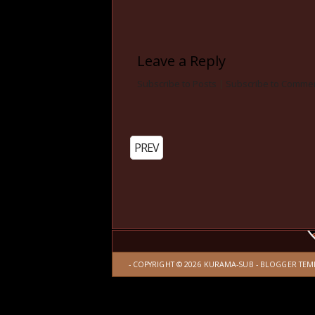
Leave a Reply
Subscribe to Posts
|
Subscribe to Comme
PREV
- COPYRIGHT ©
2026
KURAMA-SUB
-
BLOGGER TEM