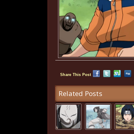
Share This Post
Related Posts