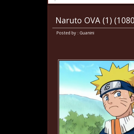
Naruto OVA (1) (108
Posted by : Guanini