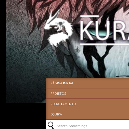
PÁGINA INICIAL
PROJETOS
RECRUTAMENTO
EQUIPA