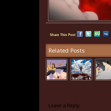
Share This Post
Related Posts
Leave a Reply