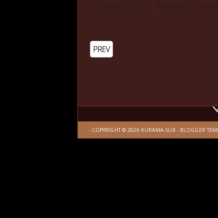
Subscribe to Posts
|
Subscribe to Comme
PREV
- COPYRIGHT ©
2026
KURAMA-SUB
-
BLOGGER TEM