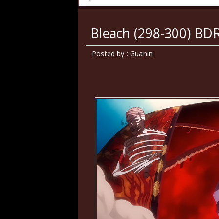
Bleach (298-300) BD
Posted by : Guanini