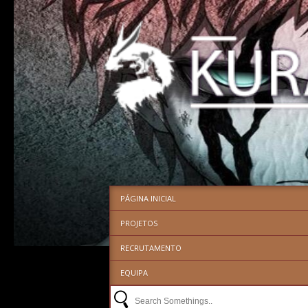
PÁGINA INICIAL
PROJETOS
RECRUTAMENTO
EQUIPA